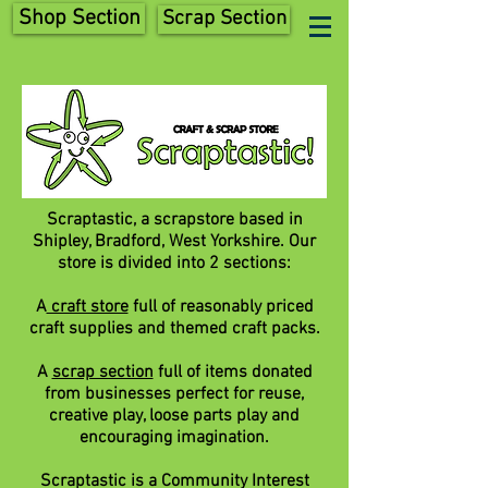
Shop Section
Scrap Section
Scraptastic, a scrapstore based in
Shipley, Bradford, West Yorkshire. Our
store is divided into 2 sections:
A
craft store
full of reasonably priced
craft supplies and themed craft packs.
A
scrap section
full of items donated
from businesses perfect for reuse,
creative play, loose parts play and
encouraging imagination.
Scraptastic is a Community Interest