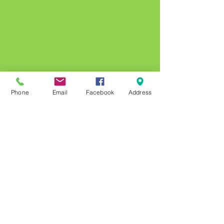
Phone
Email
Facebook
Address