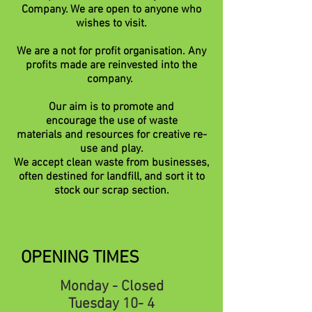
Company. We are open to anyone who
wishes to visit.
We are a not for profit organisation. Any
profits made are reinvested into the
company.
Our aim is to promote and
encourage
the use of waste
materials
and
resources
for
creative
re-
use and play.
We accept clean waste from businesses,
often destined for landfill, and sort it to
stock our scrap section.
OPENING TIMES
Monday - Closed
Tuesday 10- 4