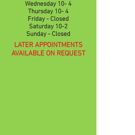
Wednesday 10- 4
Thursday 10- 4
Friday - Closed
Saturday 10-2
Sunday - Closed
LATER APPOINTMENTS
AVAILABLE ON REQUEST