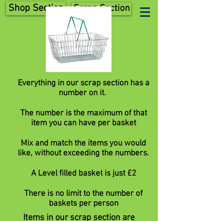
Shop Section
Scrap Section
Everything in our scrap section has a
number on it.
The number is the maximum of that
item you can have per basket
Mix and match the items you would
like, without exceeding the numbers.
A Level filled basket is just £2
There is no limit to the number of
baskets per person
Items in our scrap section are