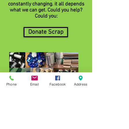
constantly changing. it all depends
what we can get. Could you help?
Could you:
Donate Scrap
Phone
Email
Facebook
Address