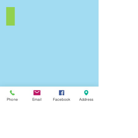
Valentines
Valentines
Day
Love
Hearts
Scraptastic
Craft
Pack.
Loveheart
Phone
Email
Facebook
Address