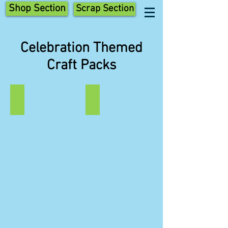
Shop Section
Scrap Section
Celebration Themed
Craft Packs
St Patrick
St George
St
St
Patrick's
George's
Day
Day
Themed
Scraptastic
Scraptastic
Craft
Craft
Pack.
Pack.
St
Leprechaun,
George,
Rainbow
Shield
and
and
Shamrock.
Dragon.