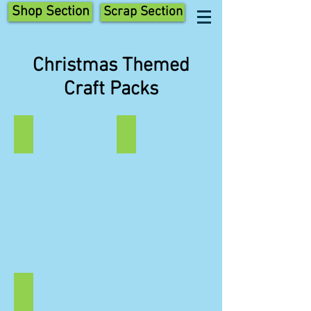
Shop Section
Scrap Section
Christmas Themed
Craft Packs
Elves
Trees
Christmas
Christmas
Elves
Tree
Elf
Scraptastic
Scraptastic
Craft
Craft
Pack
Pack
Angels
Peg