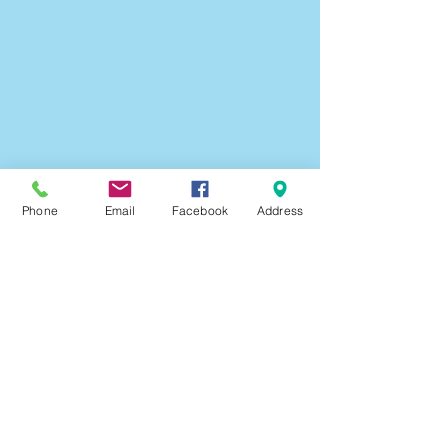
Doll
Angels
Christmas
Scraptastic
Craft
Pack
Phone
Email
Facebook
Address