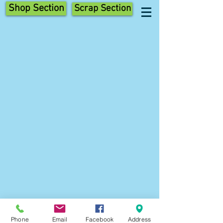
Shop Section
Scrap Section
Phone
Email
Facebook
Address