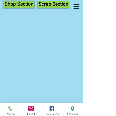
Shop Section
Scrap Section
Phone
Email
Facebook
Address