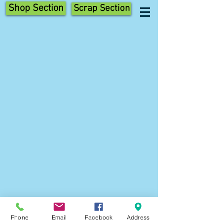
Shop Section
Scrap Section
Phone
Email
Facebook
Address