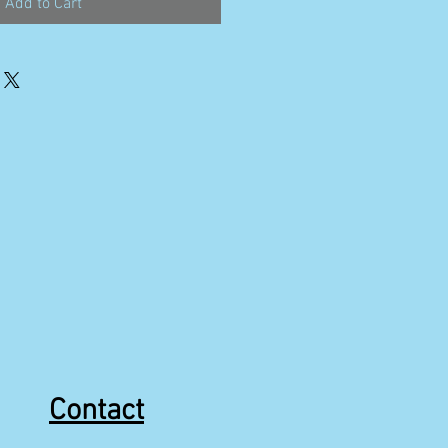
Add to Cart
Contact