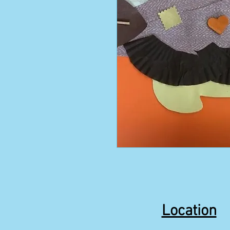
Location