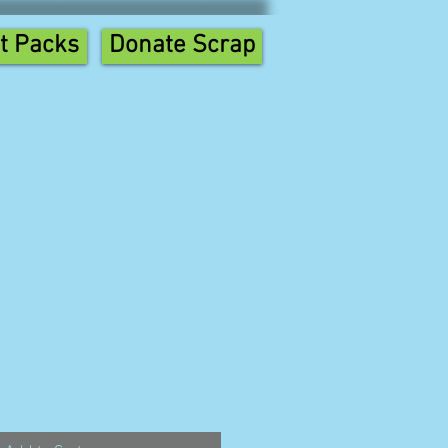
t Packs
Donate Scrap