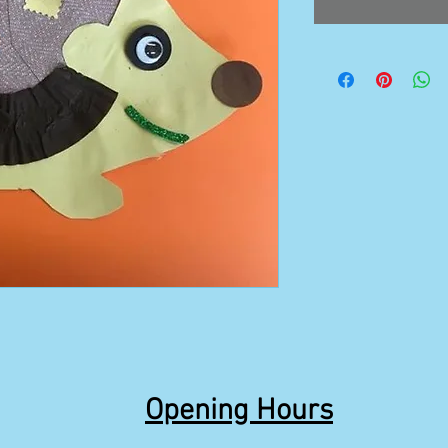
Opening Hours