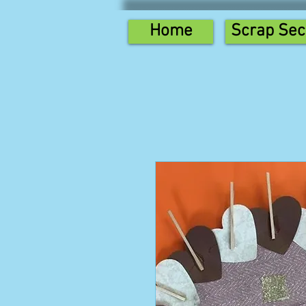
Home
Scrap Sec