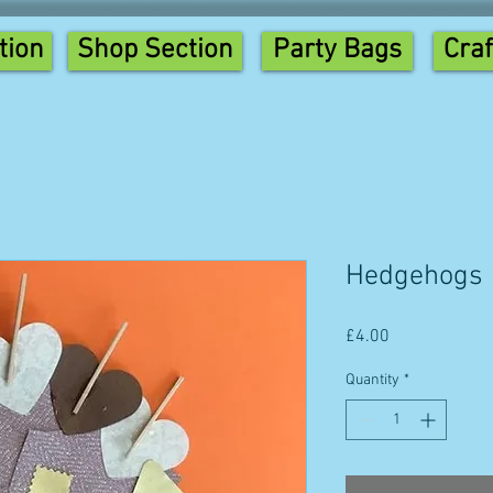
tion
Shop Section
Party Bags
Craf
Hedgehogs
Price
£4.00
Quantity
*