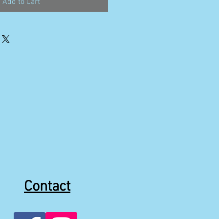
Add to Cart
Contact