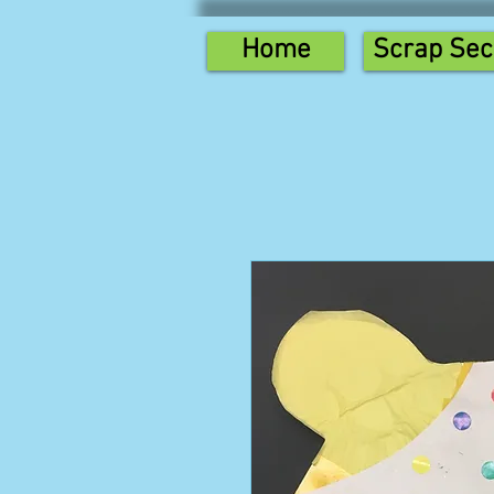
Home
Scrap Sec