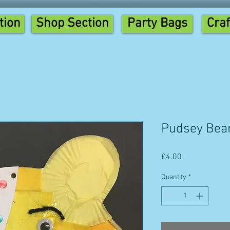
tion
Shop Section
Party Bags
Craf
Pudsey Bea
Price
£4.00
Quantity
*