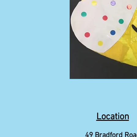
Location
49 Bradford Roa