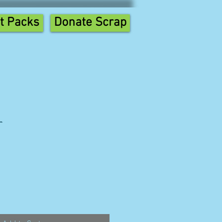
t Packs
Donate Scrap
r