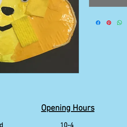
Opening Hours
d
10-4