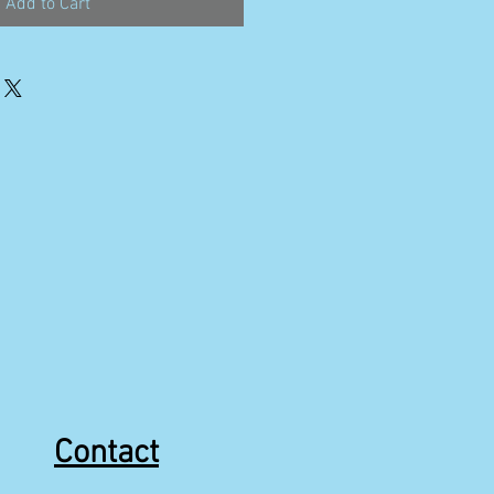
Add to Cart
Contact