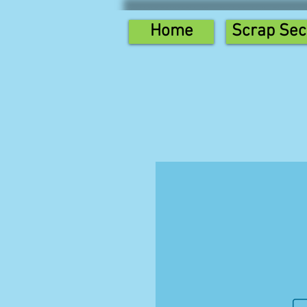
Home
Scrap Sec