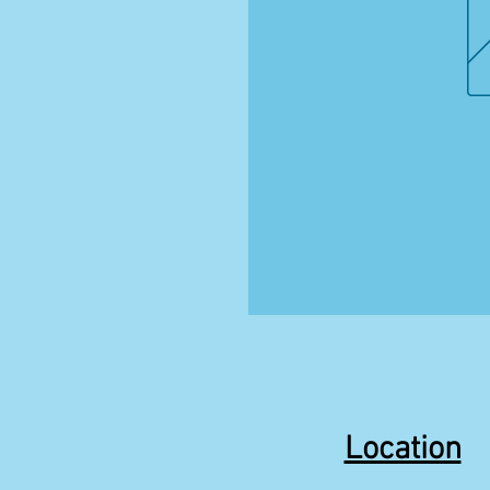
Location