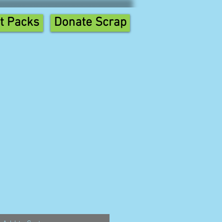
t Packs
Donate Scrap