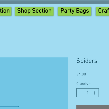
tion
Shop Section
Party Bags
Craf
Spiders
Price
£4.00
Quantity
*