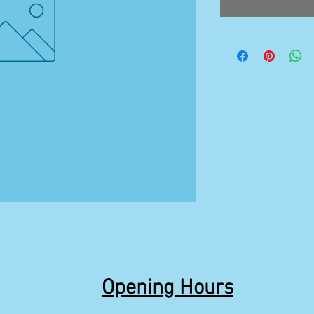
Opening Hours