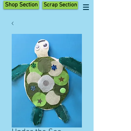
Shop Section
Scrap Section