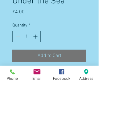
Under the Sea
Price
£4.00
Quantity
*
Add to Cart
Phone
Email
Facebook
Address