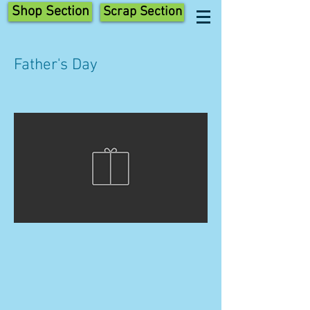
Shop Section
Scrap Section
Father's Day