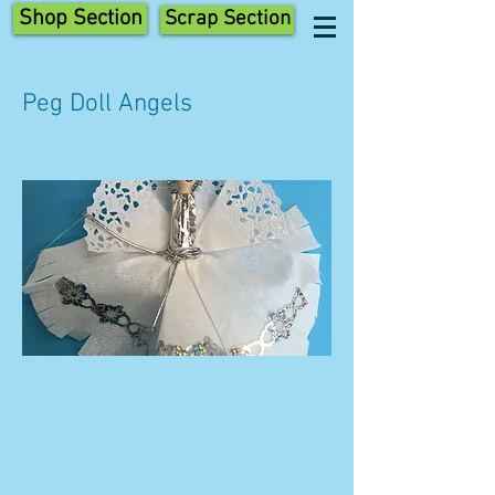
Shop Section
Scrap Section
Peg Doll Angels