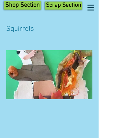
Shop Section
Scrap Section
Squirrels