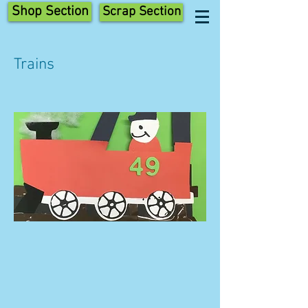
Shop Section
Scrap Section
Trains