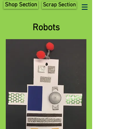
Shop Section
Scrap Section
Robots