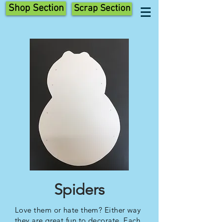
Shop Section
Scrap Section
Spiders
Love them or hate them? Either way
they are great fun to decorate. Each