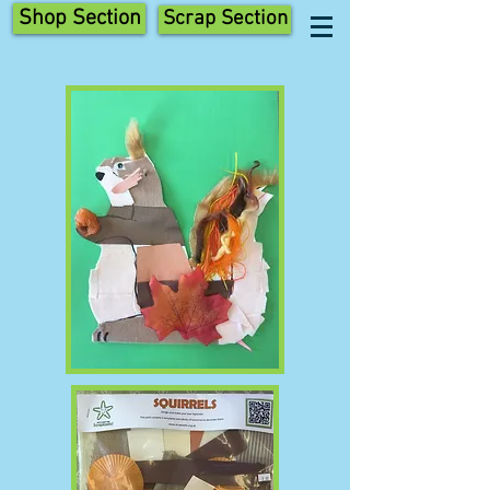
Shop Section
Scrap Section