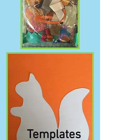
Templates