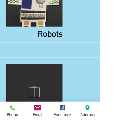
More
Robots
Phone
Email
Facebook
Address
More
Snails