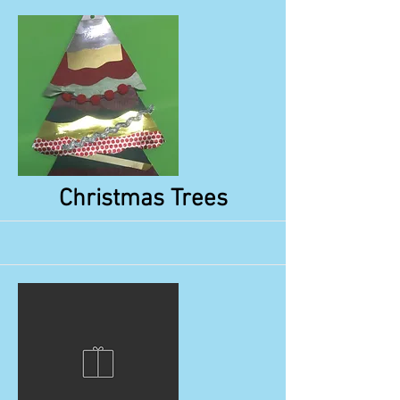
More
Christmas Trees