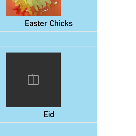
More
Easter Chicks
More
Eid