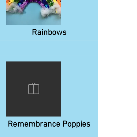
More
Rainbows
More
Remembrance Poppies