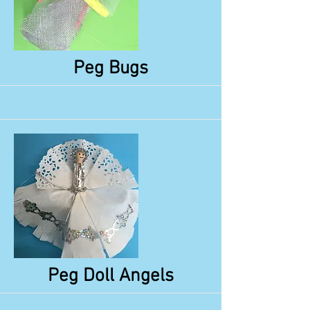
More
Peg Bugs
More
Peg Doll Angels