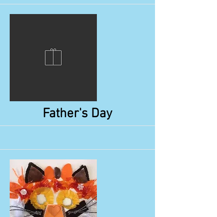
More
Father's Day