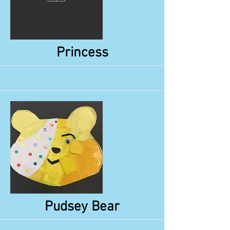
More
Princess
More
Pudsey Bear