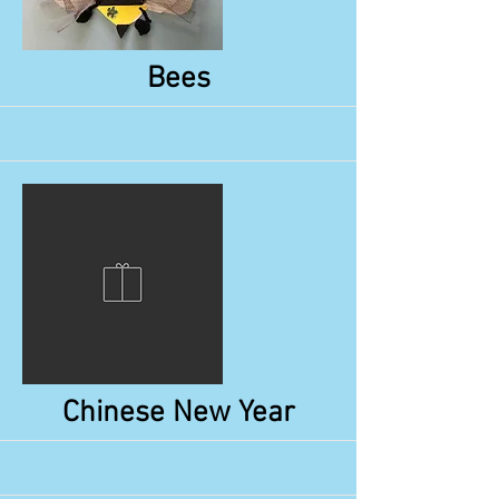
More
Bees
More
Chinese New Year