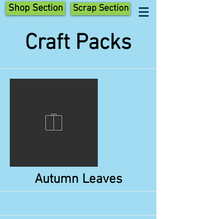
Shop Section
Scrap Section
Craft Packs
Autumn Leaves