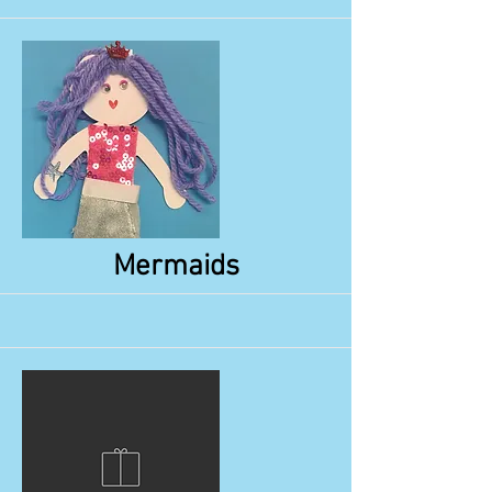
More
Mermaids