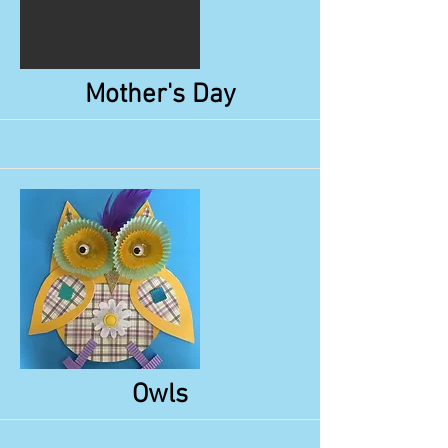
More
Mother's Day
More
Owls