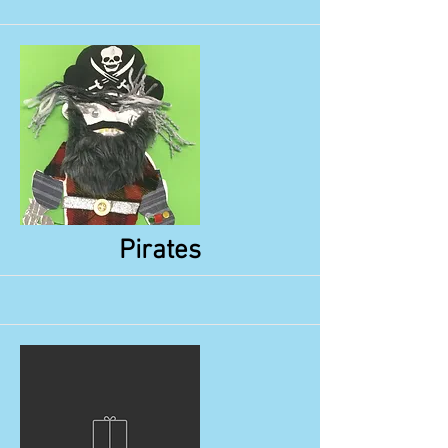
More
Pirates