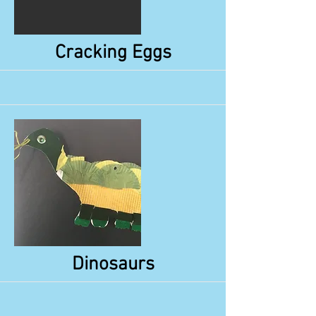
More
Cracking Eggs
More
Dinosaurs