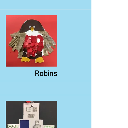
More
Robins