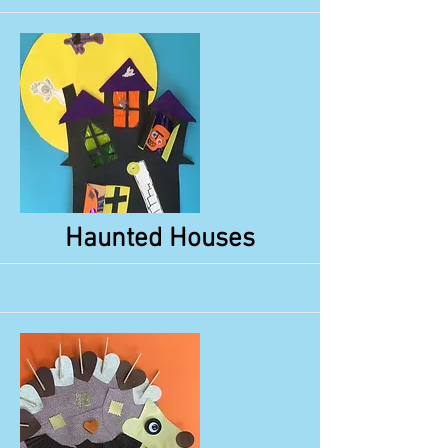
More
Haunted Houses