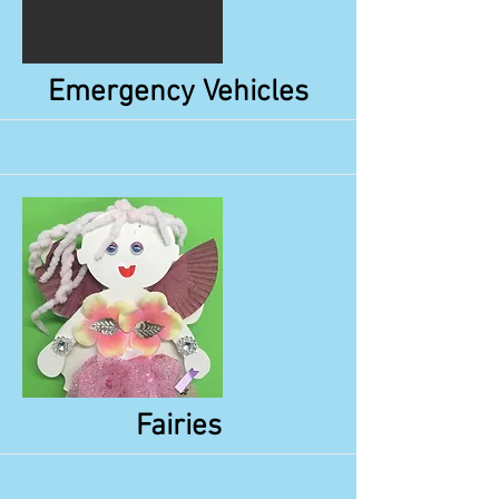
More
Emergency Vehicles
More
Fairies