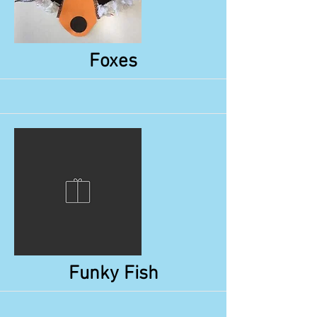
More
Foxes
More
Funky Fish