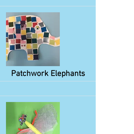
More
Patchwork Elephants