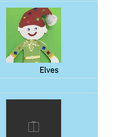
More
Elves