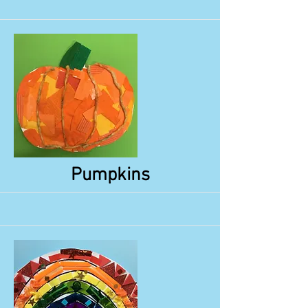
More
Pumpkins