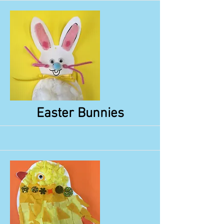
More
Easter Bunnies