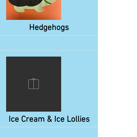
More
Hedgehogs
More
Ice Cream & Ice Lollies