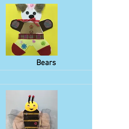
More
Bears